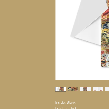
Inside: Blank
Fold: Folded