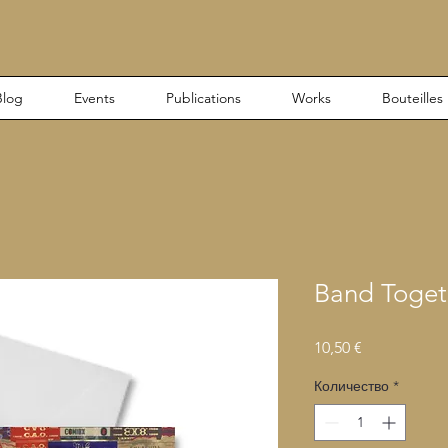
Blog
Events
Publications
Works
Bouteilles
Band Toget
Цена
10,50 €
Количество
*