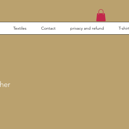
Textiles
Contact
privacy and refund
T-shir
her