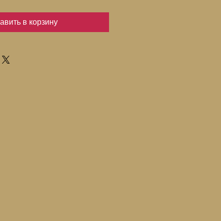
авить в корзину